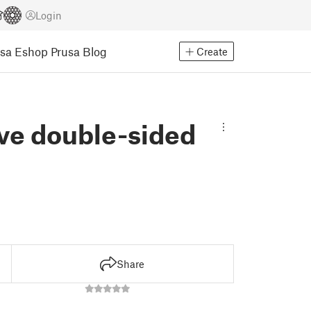
Login
usa Eshop
Prusa Blog
Create
ve double-sided
Share