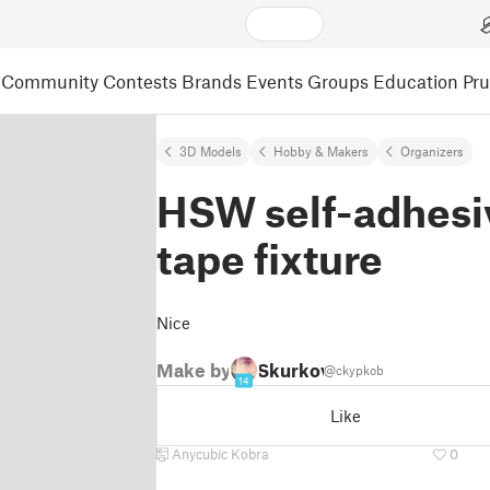
Community
Contests
Brands
Events
Groups
Education
Pr
3D Models
Hobby & Makers
Organizers
HSW self-adhesi
tape fixture
Nice
Make by
Skurkov
@ckypkob
14
Like
Anycubic Kobra
0