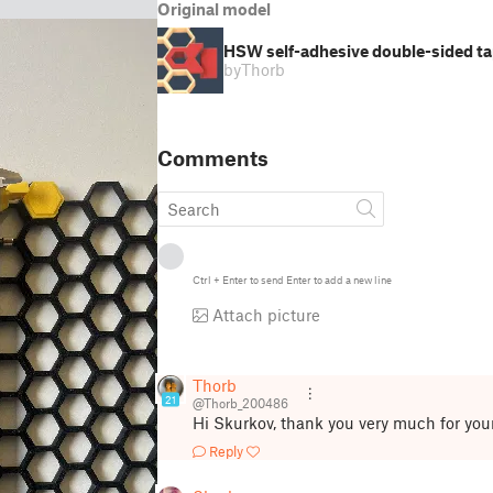
Original model
HSW self-adhesive double-sided ta
by
Thorb
Comments
Ctrl
+
Enter
to send
Enter
to add a new line
Attach picture
Thorb
21
@Thorb_200486
Hi Skurkov, thank you very much for yo
Reply