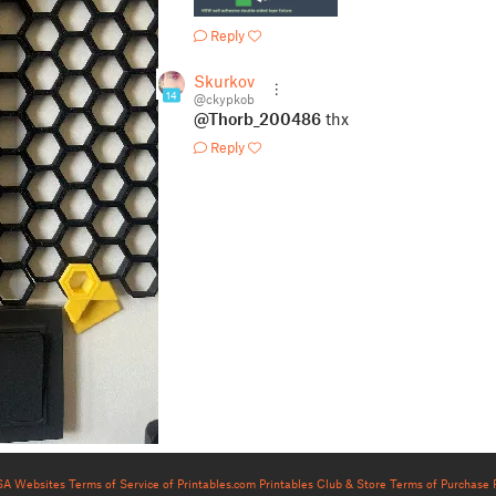
Reply
Skurkov
14
@ckypkob
@Thorb_200486
thx
Reply
USA Websites
Terms of Service of Printables.com
Printables Club & Store Terms of Purchase