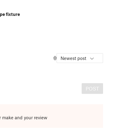
pe fixture
Newest post
POST
ur make and your review