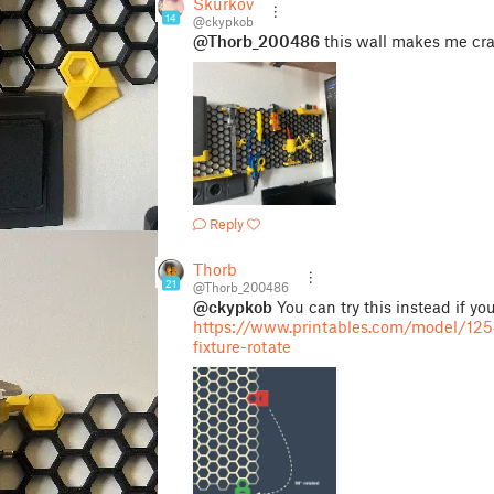
Skurkov
14
@ckypkob
@Thorb_200486
this wall makes me cra
Reply
Thorb
21
@Thorb_200486
@ckypkob
You can try this instead if you
https://www.printables.com/model/125
fixture-rotate