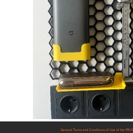
General Terms and Conditions of Use of the PR