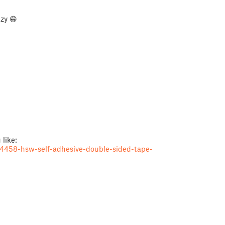
zy 😄
 like:
4458-hsw-self-adhesive-double-sided-tape-