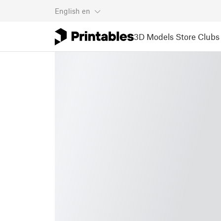
English
en
3D Models
Store
Clubs