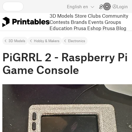
English
en
Login
3D Models
Store
Clubs
Community
Contests
Brands
Events
Groups
Education
Prusa Eshop
Prusa Blog
3D Models
Hobby & Makers
Electronics
PiGRRL 2 - Raspberry Pi
Game Console