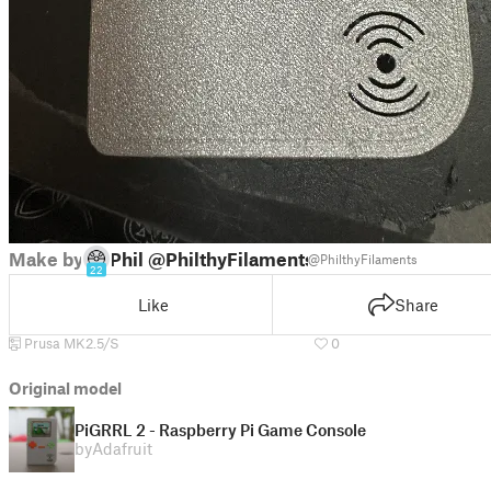
Make by
Phil @PhilthyFilaments
@PhilthyFilaments
22
Like
Share
Prusa MK2.5/S
0
Original model
PiGRRL 2 - Raspberry Pi Game Console
by
Adafruit