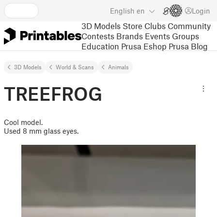
English
en
Login
3D Models
Store
Clubs
Community
Contests
Brands
Events
Groups
Education
Prusa Eshop
Prusa Blog
3D Models
World & Scans
Animals
TREEFROG
Cool model.
Used 8 mm glass eyes.