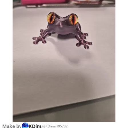
Make by
KDima
@KDima_195732