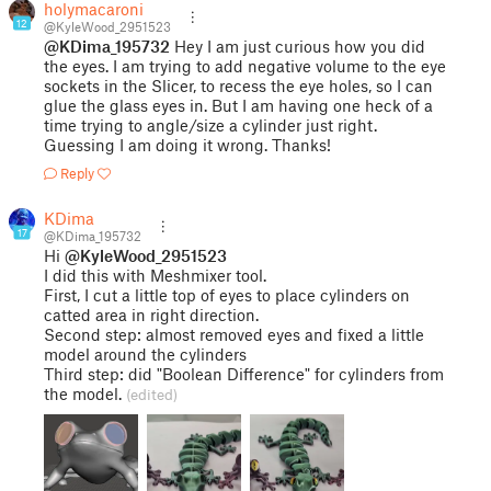
holymacaroni
12
@KyleWood_2951523
@KDima_195732
Hey I am just curious how you did
the eyes. I am trying to add negative volume to the eye
sockets in the Slicer, to recess the eye holes, so I can
glue the glass eyes in. But I am having one heck of a
time trying to angle/size a cylinder just right.
Guessing I am doing it wrong. Thanks!
Reply
KDima
17
@KDima_195732
Hi
@KyleWood_2951523
I did this with Meshmixer tool.
First, I cut a little top of eyes to place cylinders on
catted area in right direction.
Second step: almost removed eyes and fixed a little
model around the cylinders
Third step: did "Boolean Difference" for cylinders from
the model.
(edited)