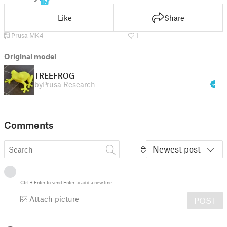
17
Like
Share
Prusa MK4
1
Original model
TREEFROG
by
Prusa Research
Comments
Newest post
Ctrl
+
Enter
to send
Enter
to add a new line
Attach picture
POST