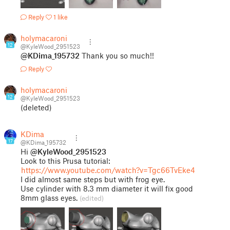
Reply
1 like
holymacaroni
12
@KyleWood_2951523
@KDima_195732
Thank you so much!!
Reply
holymacaroni
12
@KyleWood_2951523
(deleted)
KDima
17
@KDima_195732
Hi
@KyleWood_2951523
Look to this Prusa tutorial:
https://www.youtube.com/watch?v=Tgc66TvEke4
I did almost same steps but with frog eye.
Use cylinder with 8.3 mm diameter it will fix good
8mm glass eyes.
(edited)