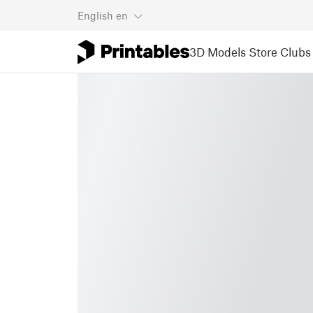
English
en
3D Models
Store
Clubs