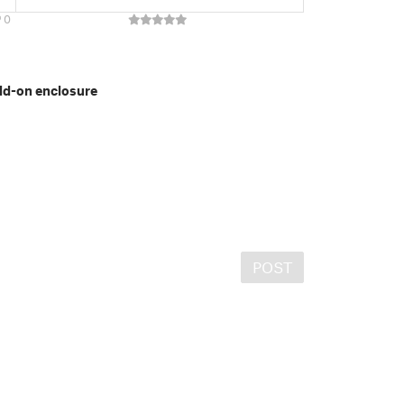
0
dd-on enclosure
POST