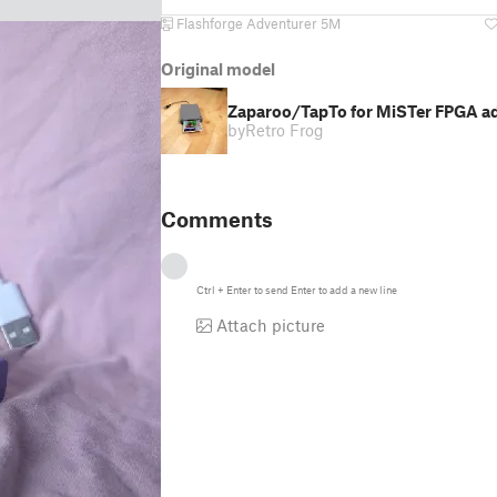
Flashforge Adventurer 5M
Original model
Zaparoo/TapTo for MiSTer FPGA a
by
Retro Frog
Comments
Ctrl
+
Enter
to send
Enter
to add a new line
Attach picture