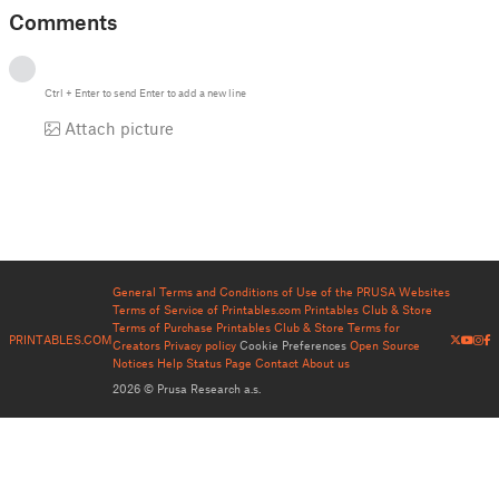
Comments
Ctrl
+
Enter
to send
Enter
to add a new line
Attach picture
General Terms and Conditions of Use of the PRUSA Websites
Terms of Service of Printables.com
Printables Club & Store
Terms of Purchase
Printables Club & Store Terms for
PRINTABLES.COM
Creators
Privacy policy
Cookie Preferences
Open Source
Notices
Help
Status Page
Contact
About us
2026 © Prusa Research a.s.