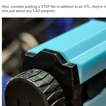
Also, consider posting a STEP file in addition to an STL, they're 
into just about any CAD program.