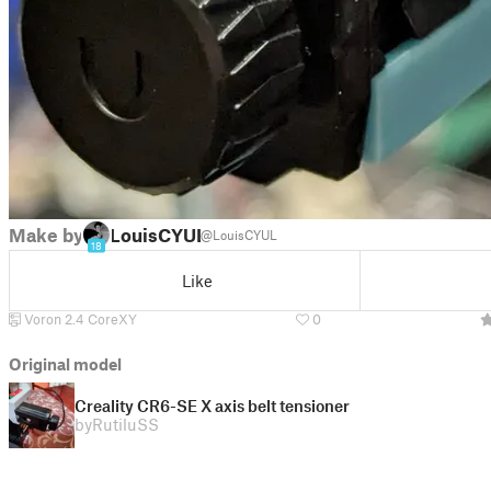
Make by
LouisCYUL
@LouisCYUL
18
Like
Voron 2.4 CoreXY
0
Original model
Creality CR6-SE X axis belt tensioner
by
RutiluSS