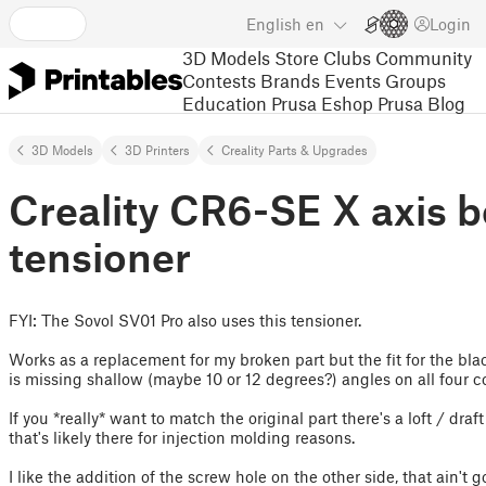
English
en
Login
3D Models
Store
Clubs
Community
Contests
Brands
Events
Groups
Education
Prusa Eshop
Prusa Blog
3D Models
3D Printers
Creality Parts & Upgrades
Creality CR6-SE X axis b
tensioner
FYI: The Sovol SV01 Pro also uses this tensioner.
Works as a replacement for my broken part but the fit for the bla
is missing shallow (maybe 10 or 12 degrees?) angles on all four cor
If you *really* want to match the original part there's a loft / draf
that's likely there for injection molding reasons.
I like the addition of the screw hole on the other side, that ain't