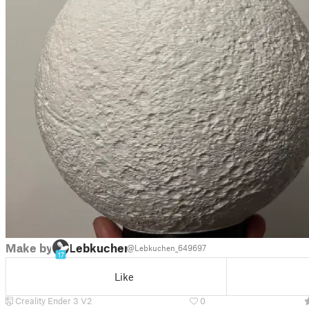
Make by
Lebkuchen
@Lebkuchen_649697
17
Like
Creality Ender 3 V2
0