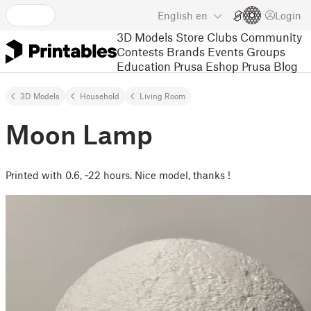
English
en
Login
3D Models
Store
Clubs
Community
Contests
Brands
Events
Groups
Education
Prusa Eshop
Prusa Blog
3D Models
Household
Living Room
Moon Lamp
Printed with 0.6, ~22 hours. Nice model, thanks !