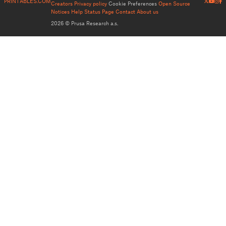
PRINTABLES.COM
Creators
Privacy policy
Cookie Preferences
Open Source
Notices
Help
Status Page
Contact
About us
2026 © Prusa Research a.s.