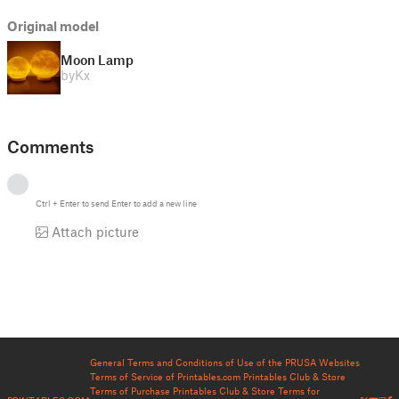
Original model
Moon Lamp
by
Kx
Comments
Ctrl
+
Enter
to send
Enter
to add a new line
Attach picture
General Terms and Conditions of Use of the PRUSA Websites
Terms of Service of Printables.com
Printables Club & Store
Terms of Purchase
Printables Club & Store Terms for