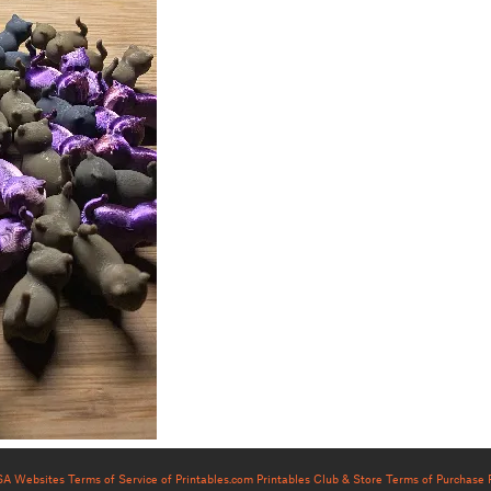
USA Websites
Terms of Service of Printables.com
Printables Club & Store Terms of Purchase