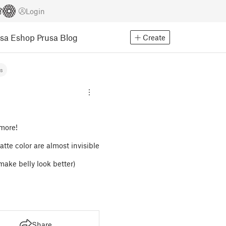
Login
usa Eshop
Prusa Blog
Create
ns
 more!
matte color are almost invisible
make belly look better)
Share