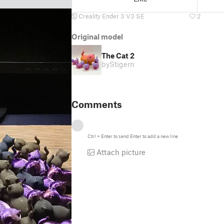
Creality Ender 3 V3 SE
2
Original model
The Cat 2
by
Stigern
Comments
Ctrl
+
Enter
to send
Enter
to add a new line
Attach picture