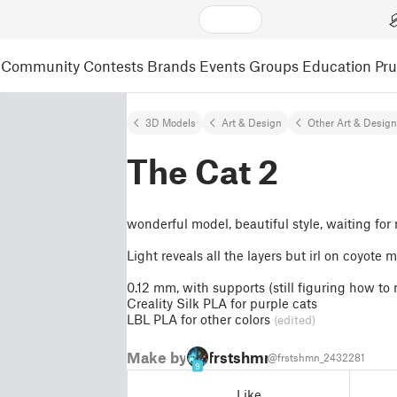
Community
Contests
Brands
Events
Groups
Education
Pr
3D Models
Art & Design
Other Art & Desig
The Cat 2
wonderful model, beautiful style, waiting for
Light reveals all the layers but irl on coyote 
0.12 mm, with supports (still figuring how to 
Creality Silk PLA for purple cats
LBL PLA for other colors
(edited)
Make by
frstshmn
@frstshmn_2432281
9
Like