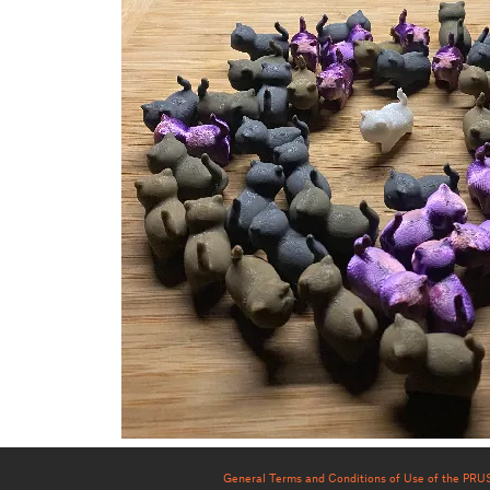
General Terms and Conditions of Use of the PR