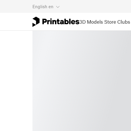
English
en
3D Models
Store
Clubs