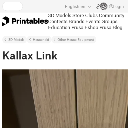
English
en
Login
3D Models
Store
Clubs
Community
Contests
Brands
Events
Groups
Education
Prusa Eshop
Prusa Blog
3D Models
Household
Other House Equipment
Kallax Link