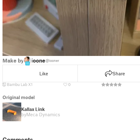
Make by
iooner
@iooner
11
Like
Share
Bambu Lab X1
0
Original model
Kallax Link
by
Meca Dynamics
Comments