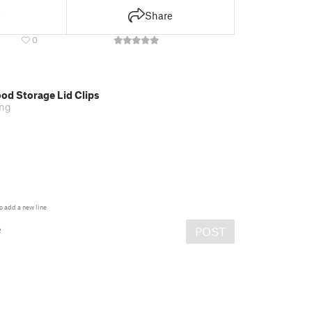
e
Share
0
od Storage Lid Clips
ing
o add a new line
e
POST