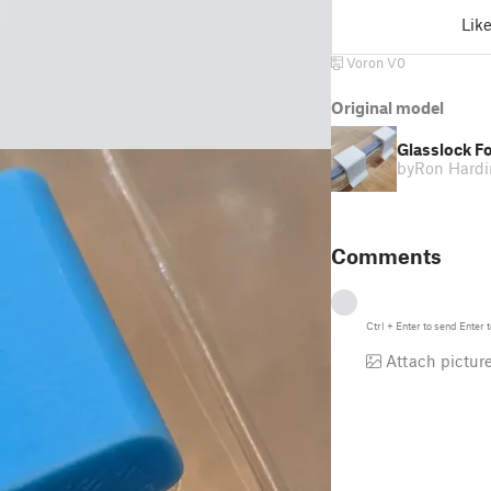
Lik
Voron V0
Original model
Glasslock Fo
by
Ron Hard
Comments
Ctrl
+
Enter
to send
Enter
t
Attach pictur