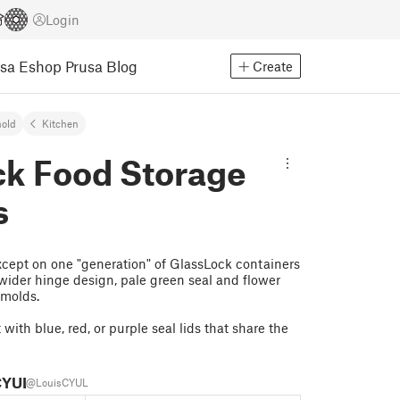
Login
usa Eshop
Prusa Blog
Create
old
Kitchen
ck Food Storage
s
xcept on one "generation" of GlassLock containers
y wider hinge design, pale green seal and flower
 molds.
with blue, red, or purple seal lids that share the
CYUL
@LouisCYUL