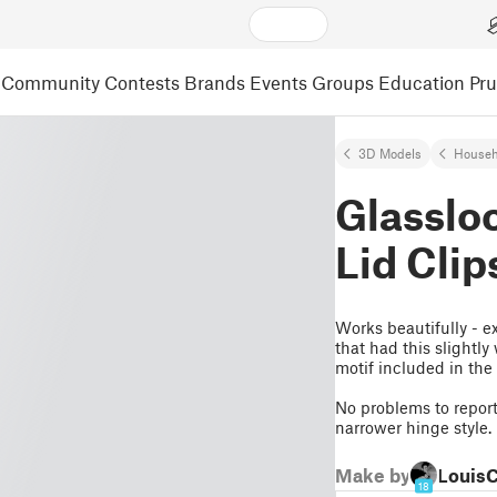
Community
Contests
Brands
Events
Groups
Education
Pr
3D Models
Househ
Glasslo
Lid Clip
Works beautifully - e
that had this slightl
motif included in the
No problems to report 
narrower hinge style.
Make by
Louis
18