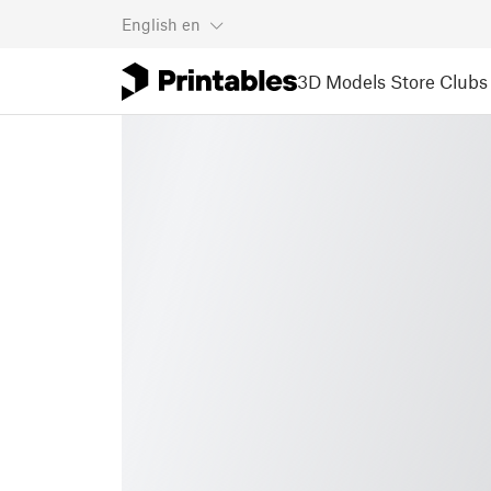
English
en
3D Models
Store
Clubs