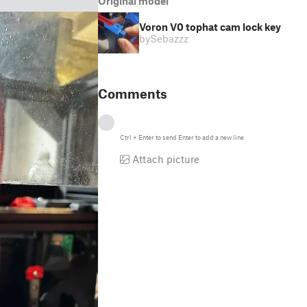
Original model
Voron V0 tophat cam lock key
by
Sebazzz
Comments
Ctrl
+
Enter
to send
Enter
to add a new line
Attach picture