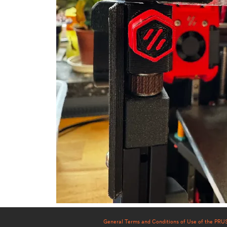
General Terms and Conditions of Use of the PR