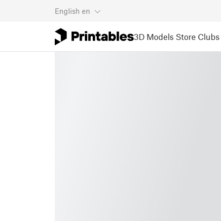
English
en
3D Models
Store
Clubs