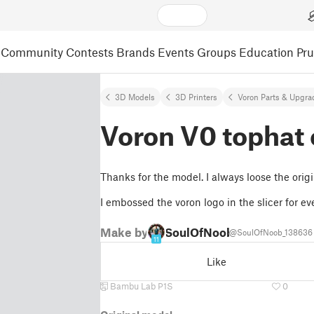
Community
Contests
Brands
Events
Groups
Education
Pr
3D Models
3D Printers
Voron Parts & Upgra
Voron V0 tophat 
Thanks for the model. I always loose the origi
I embossed the voron logo in the slicer for ev
Make by
SoulOfNoob
@SoulOfNoob_138636
11
Like
Bambu Lab P1S
0