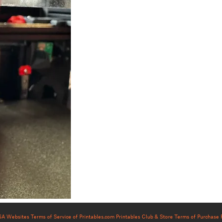
USA Websites
Terms of Service of Printables.com
Printables Club & Store Terms of Purchase