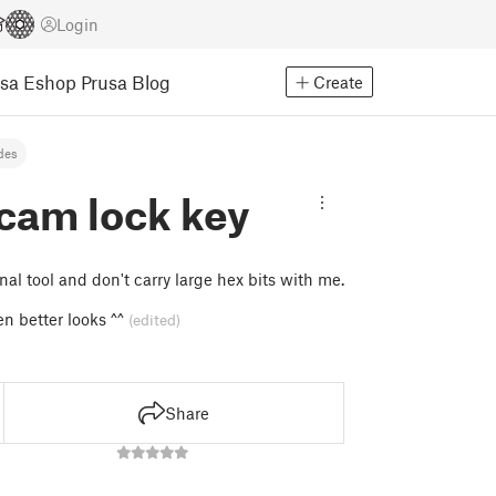
Login
usa Eshop
Prusa Blog
Create
des
cam lock key
nal tool and don't carry large hex bits with me.
en better looks ^^
(edited)
Share