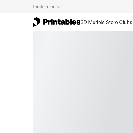
English
en
3D Models
Store
Clubs