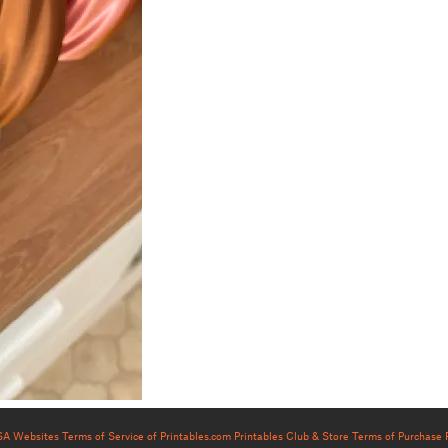
USA Websites
Terms of Service of Printables.com
Printables Club & Store Terms of Purchase