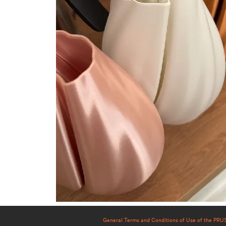
General Terms and Conditions of Use of the PR