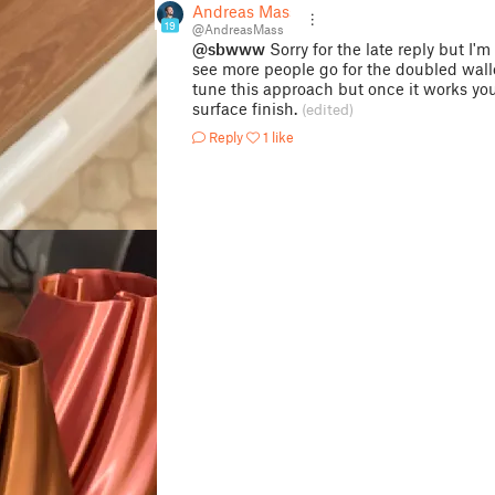
Andreas Mass
19
@AndreasMass
@sbwww
Sorry for the late reply but I'
see more people go for the doubled walled
tune this approach but once it works you
surface finish.
(edited)
Reply
1 like