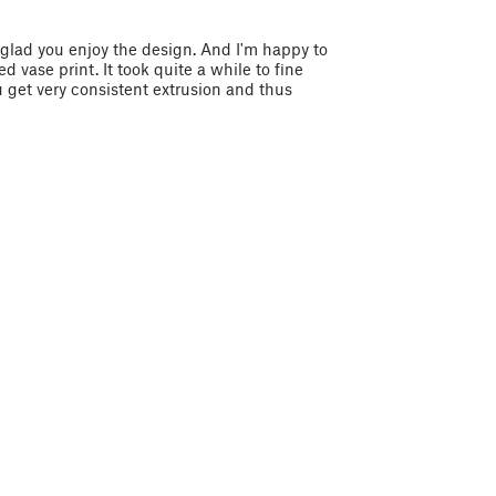
m glad you enjoy the design. And I'm happy to
 vase print. It took quite a while to fine
 get very consistent extrusion and thus