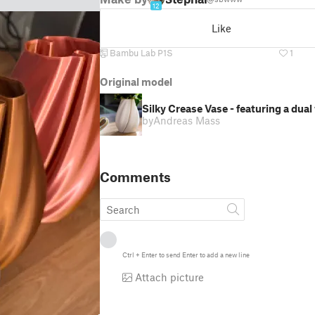
12
Like
Bambu Lab P1S
1
Original model
Silky Crease Vase - featuring a dua
by
Andreas Mass
Comments
Ctrl
+
Enter
to send
Enter
to add a new line
Attach picture