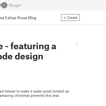
Login
usa Eshop
Prusa Blog
Create
 - featuring a
ode design
aked forever to make it water proof (ended up
 amazing christmas presents this year.