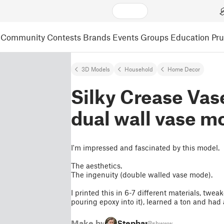
Community
Contests
Brands
Events
Groups
Education
Pr
3D Models
Household
Home Decor
Silky Crease Vase
dual wall vase m
I'm impressed and fascinated by this model.
The aesthetics.
The ingenuity (double walled vase mode).
I printed this in 6-7 different materials, twe
pouring epoxy into it), learned a ton and had
Make by
Stephan
@sbwww