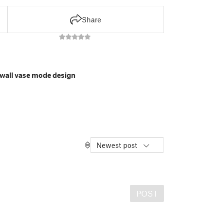
Share
l wall vase mode design
Newest post
POST