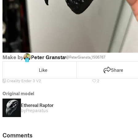
Make by
Peter Granstav
@PeterGransta_1506767
3
Like
Share
Creality Ender 3 V2
2
Original model
Ethereal Raptor
by
Preparatus
Comments