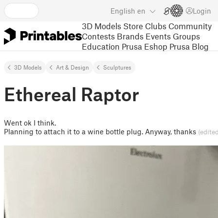
English
en
Login
3D Models
Store
Clubs
Community
Contests
Brands
Events
Groups
Education
Prusa Eshop
Prusa Blog
3D Models
Art & Design
Sculptures
Ethereal Raptor
Went ok I think.
Planning to attach it to a wine bottle plug. Anyway, thanks
(edite