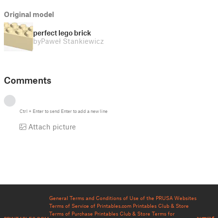
Original model
perfect lego brick
by
Paweł Stankiewicz
Comments
Ctrl
+
Enter
to send
Enter
to add a new line
Attach picture
General Terms and Conditions of Use of the PRUSA Websites
Terms of Service of Printables.com
Printables Club & Store
Terms of Purchase
Printables Club & Store Terms for