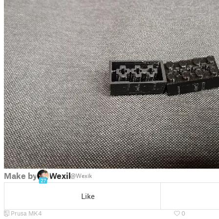
Make by
Wexik
@Wexik
27
Like
Prusa MK4
0