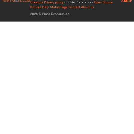
PRINTABLES.COM
Creators
Privacy policy
Cookie Preferences
Open Source
Notices
Help
Status Page
Contact
About us
2026 © Prusa Research a.s.