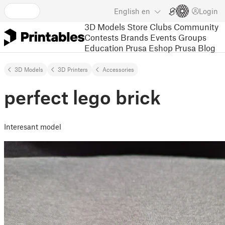
English
en
Login
3D Models
Store
Clubs
Community
Contests
Brands
Events
Groups
Education
Prusa Eshop
Prusa Blog
3D Models
3D Printers
Accessories
perfect lego brick
Interesant model