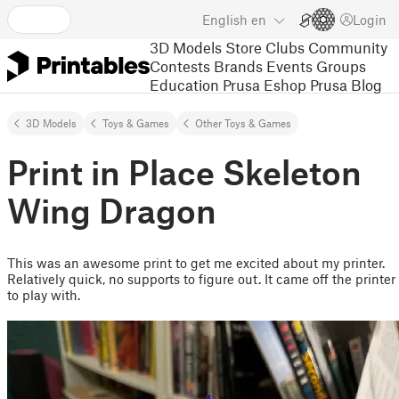
English
en
Login
3D Models
Store
Clubs
Community
Contests
Brands
Events
Groups
Education
Prusa Eshop
Prusa Blog
3D Models
Toys & Games
Other Toys & Games
Print in Place Skeleton
Wing Dragon
This was an awesome print to get me excited about my printer.
Relatively quick, no supports to figure out. It came off the printer
to play with.