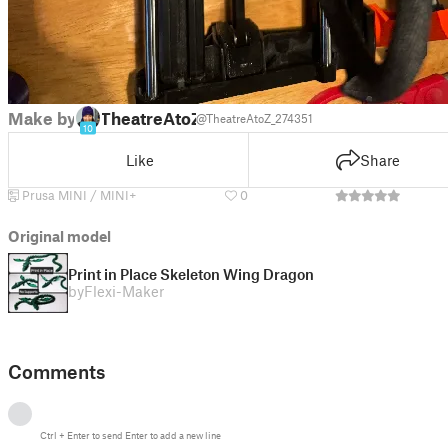
Make by
TheatreAtoZ
@TheatreAtoZ_274351
10
Like
Share
Prusa MINI / MINI+
0
Original model
Print in Place Skeleton Wing Dragon
by
Flexi-Maker
Comments
Ctrl
+
Enter
to send
Enter
to add a new line