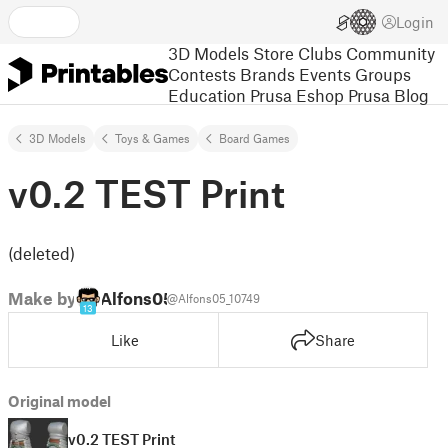
Login
3D Models
Store
Clubs
Community
Contests
Brands
Events
Groups
Education
Prusa Eshop
Prusa Blog
3D Models
Toys & Games
Board Games
v0.2 TEST Print
(deleted)
Make by
Alfons05
@Alfons05_10749
13
Like
Share
Original model
v0.2 TEST Print