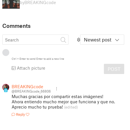
by
BREAKINGcode
Comments
Newest post
Ctrl
+
Enter
to send
Enter
to add a new line
Attach picture
POST
BREAKINGcode
3
@BREAKINGcode_66806
Muchas gracias por compartir estas imágenes!
Ahora entiendo mucho mejor que funciona y que no.
Aprecio mucho tu prueba!
(edited)
Reply