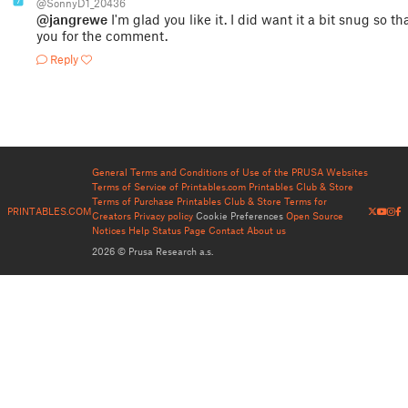
7
@SonnyD1_20436
@jangrewe
I'm glad you like it. I did want it a bit snug so t
you for the comment.
Reply
General Terms and Conditions of Use of the PRUSA Websites
Terms of Service of Printables.com
Printables Club & Store
Terms of Purchase
Printables Club & Store Terms for
PRINTABLES.COM
Creators
Privacy policy
Cookie Preferences
Open Source
Notices
Help
Status Page
Contact
About us
2026 © Prusa Research a.s.