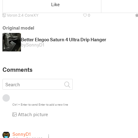
Like
Voron 2.4 CoreXY
0
Original model
Better Elegoo Saturn 4 Ultra Drip Hanger
by
SonnyD1
Comments
Ctrl
+
Enter
to send
Enter
to add a new line
Attach picture
SonnyD1