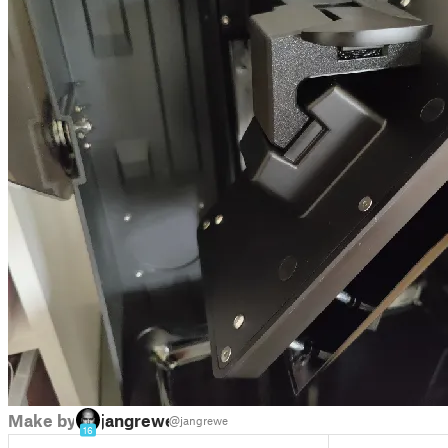
Make by
jangrewe
@jangrewe
16