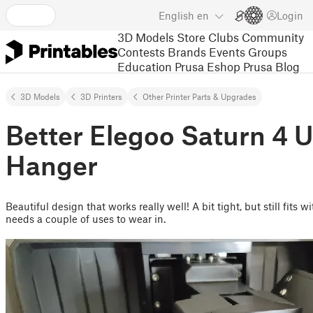
English
en
Login
3D Models
Store
Clubs
Community
Contests
Brands
Events
Groups
Education
Prusa Eshop
Prusa Blog
3D Models
3D Printers
Other Printer Parts & Upgrades
Better Elegoo Saturn 4 U
Hanger
Beautiful design that works really well! A bit tight, but still fits w
needs a couple of uses to wear in.