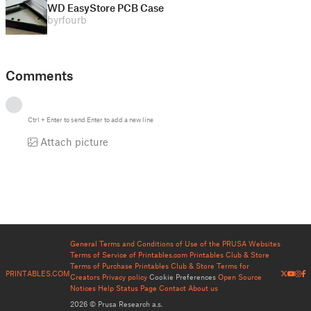
WD EasyStore PCB Case
by
rfourb
Comments
Ctrl
+
Enter
to send
Enter
to add a new line
Attach picture
General Terms and Conditions of Use of the PRUSA Websites
Terms of Service of Printables.com
Printables Club & Store
Terms of Purchase
Printables Club & Store Terms for
PRINTABLES.COM
Creators
Privacy policy
Cookie Preferences
Open Source
Notices
Help
Status Page
Contact
About us
2026 © Prusa Research a.s.