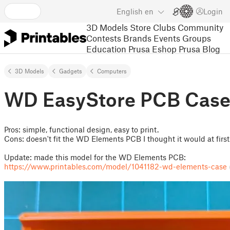
English
en
Login
3D Models
Store
Clubs
Community
Contests
Brands
Events
Groups
Education
Prusa Eshop
Prusa Blog
3D Models
Gadgets
Computers
WD EasyStore PCB Cas
Pros: simple, functional design, easy to print.
Cons: doesn't fit the WD Elements PCB I thought it would at first
Update: made this model for the WD Elements PCB:
https://www.printables.com/model/1041182-wd-elements-case