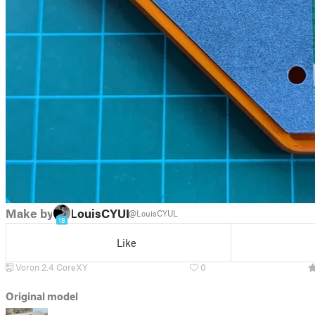
Make by
LouisCYUL
@LouisCYUL
18
Like
Voron 2.4 CoreXY
0
Original model