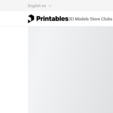
English
en
3D Models
Store
Clubs