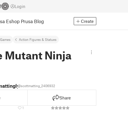
Login
usa Eshop
Prusa Blog
Create
 Games
Action Figures & Statues
 Mutant Ninja
mattingly
@scottmatting_2406932
e
Share
1