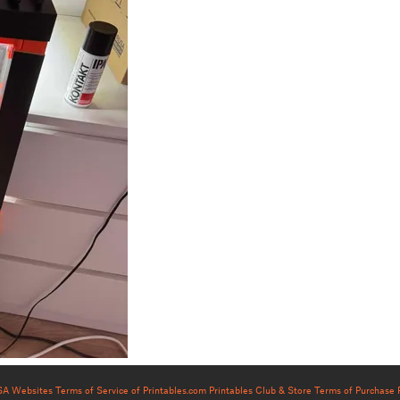
USA Websites
Terms of Service of Printables.com
Printables Club & Store Terms of Purchase