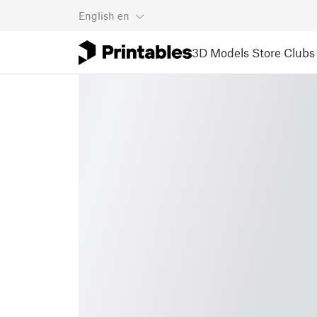
English
en
3D Models
Store
Clubs