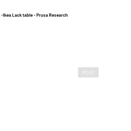
Ikea Lack table - Prusa Research
POST