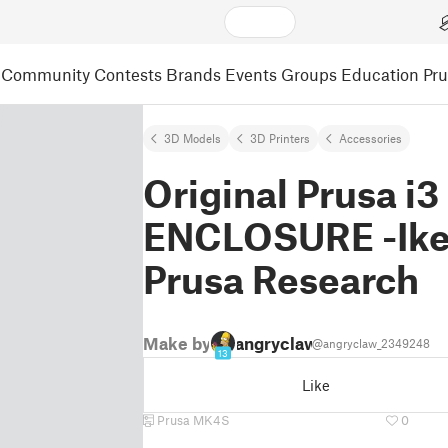
Community
Contests
Brands
Events
Groups
Education
Pr
3D Models
3D Printers
Accessories
Original Prusa i
ENCLOSURE -Ikea
Prusa Research
Make by
angryclaw
@angryclaw_2349248
13
Like
Prusa MK4S
0