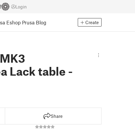
Login
usa Eshop
Prusa Blog
Create
3 MK3
 Lack table -
Share