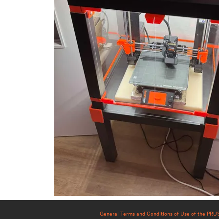
General Terms and Conditions of Use of the PR