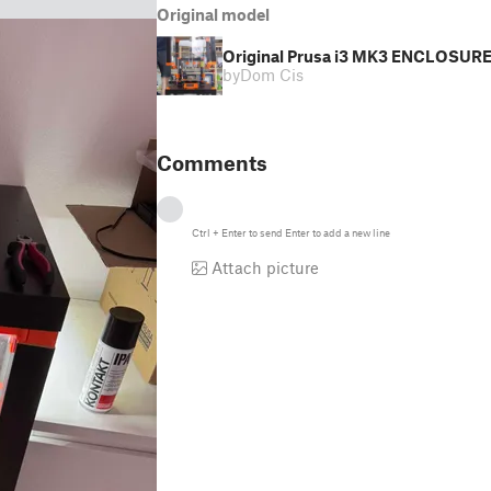
Original model
Original Prusa i3 MK3 ENCLOSURE -
by
Dom Cis
Comments
Ctrl
+
Enter
to send
Enter
to add a new line
Attach picture