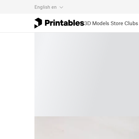
English
en
3D Models
Store
Clubs