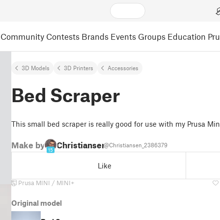
Community
Contests
Brands
Events
Groups
Education
Pr
3D Models
3D Printers
Accessories
Bed Scraper
This small bed scraper is really good for use with my Prusa Min
Make by
Christiansen
@Christiansen_2386379
15
Like
Prusa MINI / MINI+
Original model