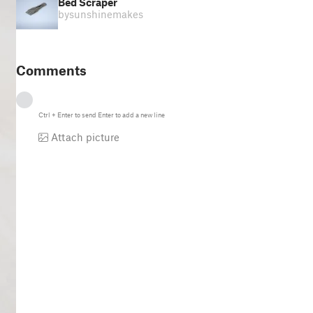
Bed Scraper
by
sunshinemakes
Comments
Ctrl
+
Enter
to send
Enter
to add a new line
Attach picture