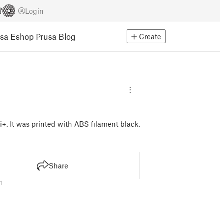
Login
usa Eshop
Prusa Blog
Create
i+. It was printed with ABS filament black.
Share
1