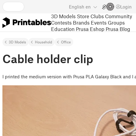
English
en
Login
3D Models
Store
Clubs
Community
Contests
Brands
Events
Groups
Education
Prusa Eshop
Prusa Blog
3D Models
Household
Office
Cable holder clip
I printed the medium version with Prusa PLA Galaxy Black and I a