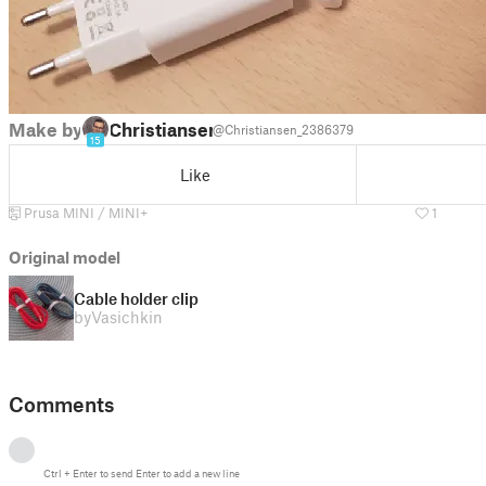
Make by
Christiansen
@Christiansen_2386379
15
Like
Prusa MINI / MINI+
1
Original model
Cable holder clip
by
Vasichkin
Comments
Ctrl
+
Enter
to send
Enter
to add a new line