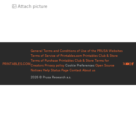
Attach picture
General Terms and Conditions of Use of the PRUSA Websites
Terms of Service of Printables.com
Printables Club & Store
Terms of Purchase
Printables Club & Store Terms for
PRINTABLES.COM
Creators
Privacy policy
Cookie Preferences
Open Source
Notices
Help
Status Page
Contact
About us
2026 © Prusa Research a.s.