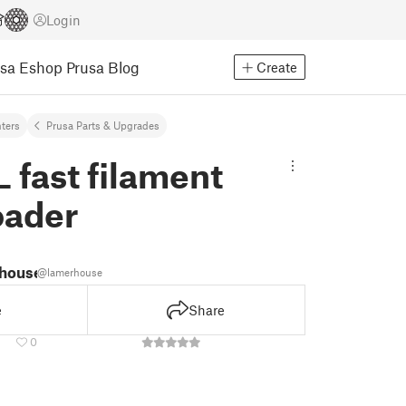
Login
usa Eshop
Prusa Blog
Create
nters
Prusa Parts & Upgrades
 fast filament
oader
 house
@lamerhouse
e
Share
0