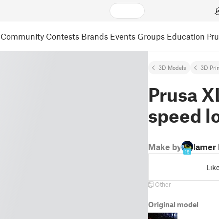
Community
Contests
Brands
Events
Groups
Education
Pr
3D Models
3D Pri
Prusa XL
speed l
Make by
lamer
19
Lik
Other
Original model