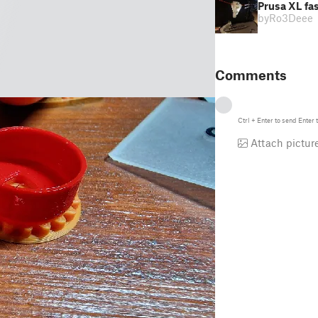
Prusa XL fas
by
Ro3Deee
Comments
Ctrl
+
Enter
to send
Enter
t
Attach pictur