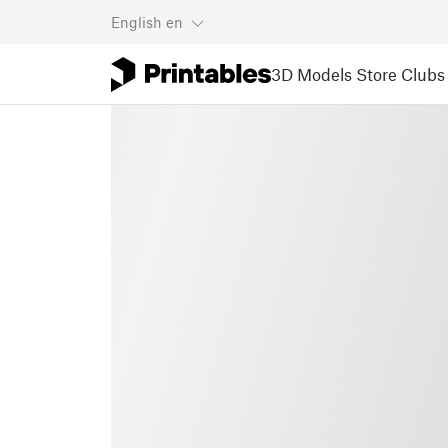
English
en
3D Models
Store
Clubs