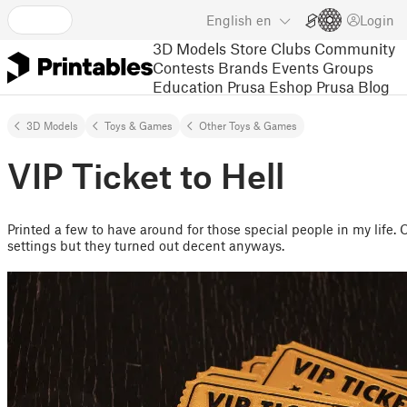
English
en
Login
3D Models
Store
Clubs
Community
Contests
Brands
Events
Groups
Education
Prusa Eshop
Prusa Blog
3D Models
Toys & Games
Other Toys & Games
VIP Ticket to Hell
Printed a few to have around for those special people in my life. 
settings but they turned out decent anyways.