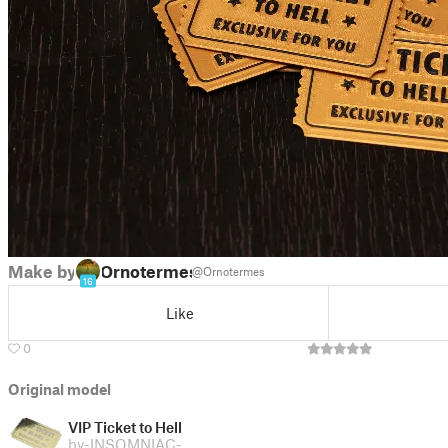
Make by
Ornotermes
@Ornotermes
16
Like
0
Original model
VIP Ticket to Hell
by
-INSOMNIAC-