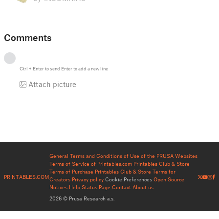
Comments
Ctrl
+
Enter
to send
Enter
to add a new line
Attach picture
General Terms and Conditions of Use of the PRUSA Websites
Terms of Service of Printables.com
Printables Club & Store
Terms of Purchase
Printables Club & Store Terms for
PRINTABLES.COM
Creators
Privacy policy
Cookie Preferences
Open Source
Notices
Help
Status Page
Contact
About us
2026 © Prusa Research a.s.