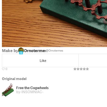
Make by
Ornotermes
@Ornotermes
16
Like
0
Original model
Free the Cogwheels
by
-INSOMNIAC-