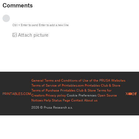
Comments
Ctrl
+
Enter
to send
Enter
to add a new line
Attach picture
General Terms and Conditions of Use of the PRUSA Websites
Terms of Service of Printables.com
Printables Club & Store
Terms of Purchase
Printables Club & Store Terms for
PRINTABLES.COM
Creators
Privacy policy
Cookie Preferences
Open Source
Notices
Help
Status Page
Contact
About us
2026 © Prusa Research a.s.