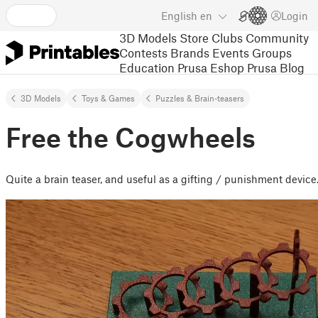
English
en
Login
3D Models
Store
Clubs
Community
Contests
Brands
Events
Groups
Education
Prusa Eshop
Prusa Blog
3D Models
Toys & Games
Puzzles & Brain-teasers
Free the Cogwheels
Quite a brain teaser, and useful as a gifting / punishment device