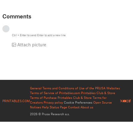
Comments
Ctrl
+
Enter
to send
Enter
to add a new line
Attach picture
General Terms and Conditions of Use of the PRUSA Websites
Terms of Service of Printables.com
Printables Club & Store
Terms of Purchase
Printables Club & Store Terms for
PRINTABLES.COM
Creators
Privacy policy
Cookie Preferences
Open Source
Notices
Help
Status Page
Contact
About us
2026 © Prusa Research a.s.