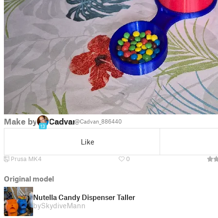
Make by
Cadvan
@Cadvan_886440
13
Like
Prusa MK4
0
Original model
Nutella Candy Dispenser Taller
by
SkydiveMann