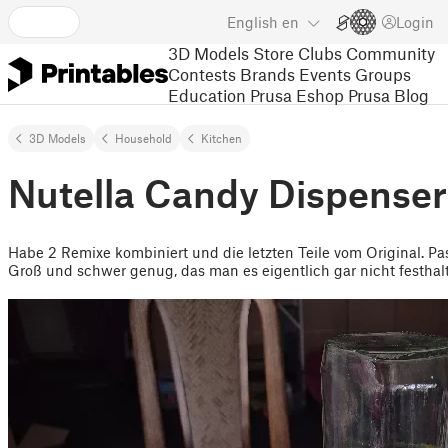
English
en
Login
3D Models
Store
Clubs
Community
Contests
Brands
Events
Groups
Education
Prusa Eshop
Prusa Blog
3D Models
Household
Kitchen
Nutella Candy Dispenser 
Habe 2 Remixe kombiniert und die letzten Teile vom Original. P
Groß und schwer genug, das man es eigentlich gar nicht festhal