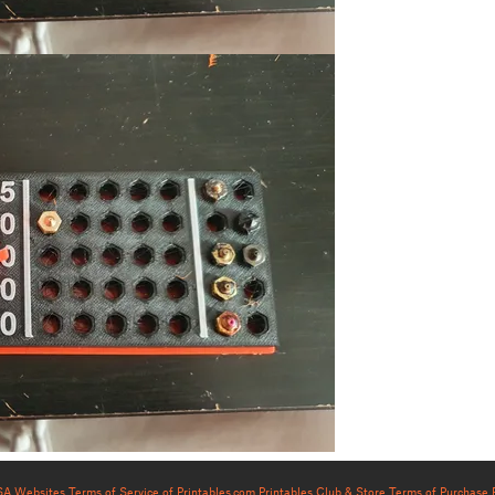
USA Websites
Terms of Service of Printables.com
Printables Club & Store Terms of Purchase