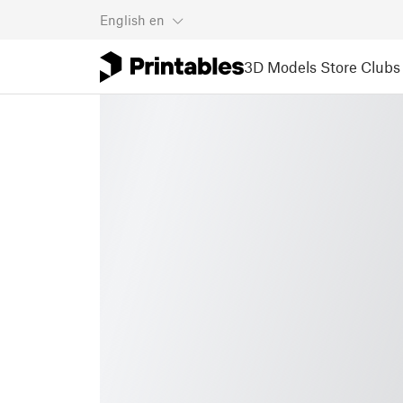
English
en
3D Models
Store
Clubs