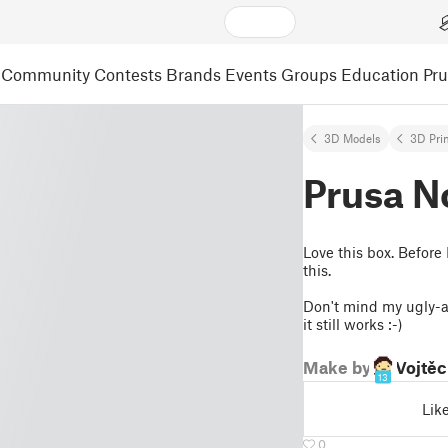
Community
Contests
Brands
Events
Groups
Education
Pr
3D Models
3D Pri
Prusa N
Love this box. Before
this.
Don't mind my ugly-as
it still works :-)
Make by
Vojtěc
13
Lik
0