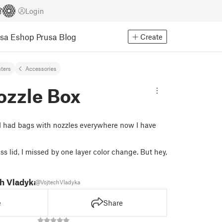
Login
usa Eshop
Prusa Blog
Create
nters
Accessories
ozzle Box
 I had bags with nozzles everywhere now I have
s lid, I missed by one layer color change. But hey,
h Vladyka
@VojtechVladyka
e
Share