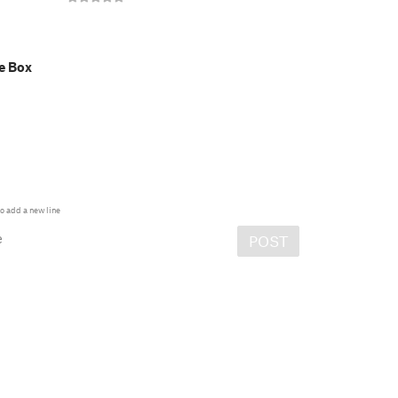
e Box
o add a new line
e
POST