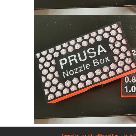
General Terms and Conditions of Use of the PR