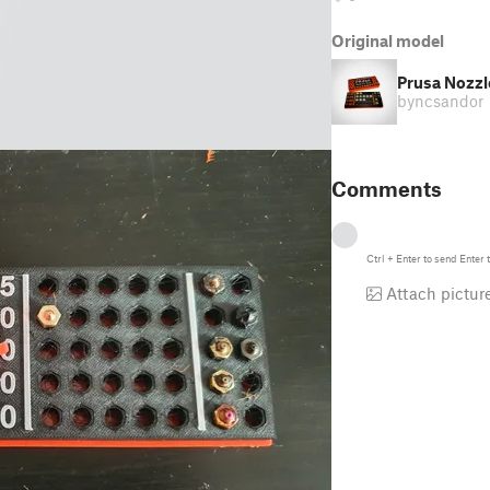
Original model
Prusa Nozzl
by
ncsandor
Comments
Ctrl
+
Enter
to send
Enter
t
Attach pictur