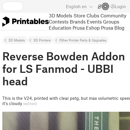
English
en
Login
3D Models
Store
Clubs
Community
Contests
Brands
Events
Groups
Education
Prusa Eshop
Prusa Blog
3D Models
3D Printers
Other Printer Parts & Upgrades
Reverse Bowden Addon
for LS Fanmod - UBBI
head
This is the V24, printed with clear petg, but max volumetric spee
it's cloudy
(edited)