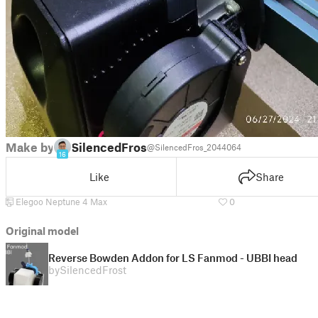
Make by
SilencedFrost
@SilencedFros_2044064
16
Like
Share
Elegoo Neptune 4 Max
0
Original model
Reverse Bowden Addon for LS Fanmod - UBBI head
by
SilencedFrost