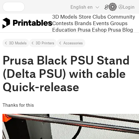
English
en
Login
3D Models
Store
Clubs
Community
Contests
Brands
Events
Groups
Education
Prusa Eshop
Prusa Blog
3D Models
3D Printers
Accessories
Prusa Black PSU Stand
(Delta PSU) with cable
Quick-release
Thanks for this