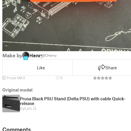
Make by
Henry
@CHenry
10
Like
Share
Prusa MK4
0
Original model
Prusa Black PSU Stand (Delta PSU) with cable Quick-
release
by
Len G
Comments