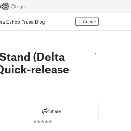
Login
usa Eshop
Prusa Blog
Create
Stand (Delta
Quick-release
Share