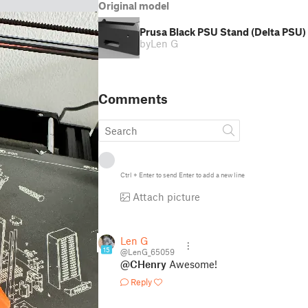
Original model
Prusa Black PSU Stand (Delta PSU) 
by
Len G
Comments
Ctrl
+
Enter
to send
Enter
to add a new line
Attach picture
Len G
15
@LenG_65059
@CHenry
Awesome!
Reply