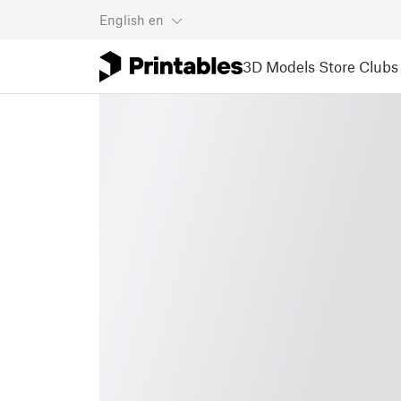
English
en
3D Models
Store
Clubs