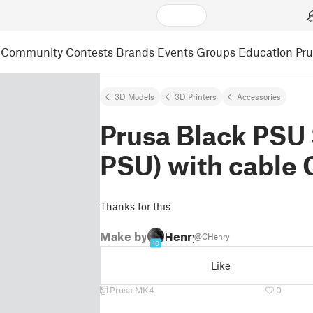
Community
Contests
Brands
Events
Groups
Education
Pr
3D Models
3D Printers
Accessories
Prusa Black PSU 
PSU) with cable 
Thanks for this
Make by
Henry
@CHenry
10
Like
Prusa MK4
0