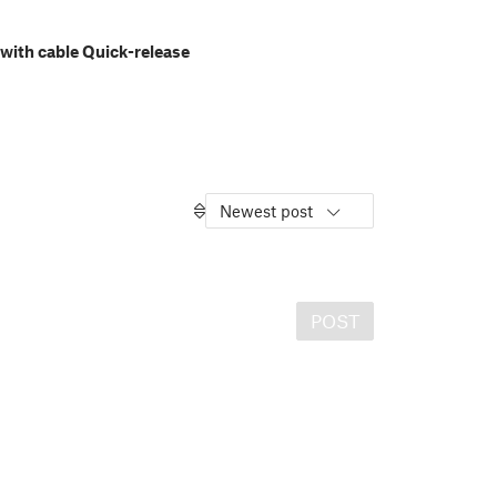
with cable Quick-release
Newest post
POST