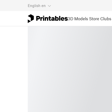
English
en
3D Models
Store
Clubs