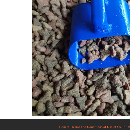
General Terms and Conditions of Use of the PR