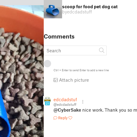
scoop for food pet dog cat
by
edcdadstuff
Comments
Ctrl
+
Enter
to send
Enter
to add a new line
Attach picture
edcdadstuff
21
@edcdadstuff
@CyberSake
nice work. Thank you so m
Reply