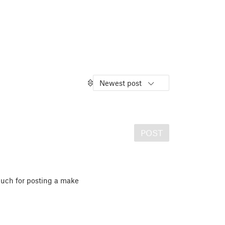
Newest post
POST
uch for posting a make