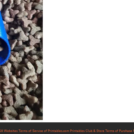
USA Websites
Terms of Service of Printables.com
Printables Club & Store Terms of Purchase