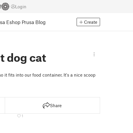
Login
usa Eshop
Prusa Blog
Create
t dog cat
 it fits into our food container. It's a nice scoop
Share
1