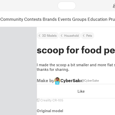
Community
Contests
Brands
Events
Groups
Education
Pr
3D Models
Household
Pets
scoop for food pe
I made the scoop a bit smaller and more flat so
thanks for sharing.
Make by
CyberSake
@CyberSake
14
Like
Creality CR-10S
Original model