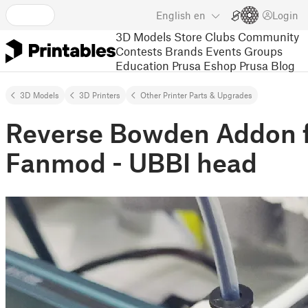
English
en
Login
3D Models
Store
Clubs
Community
Contests
Brands
Events
Groups
Education
Prusa Eshop
Prusa Blog
3D Models
3D Printers
Other Printer Parts & Upgrades
Reverse Bowden Addon f
Fanmod - UBBI head