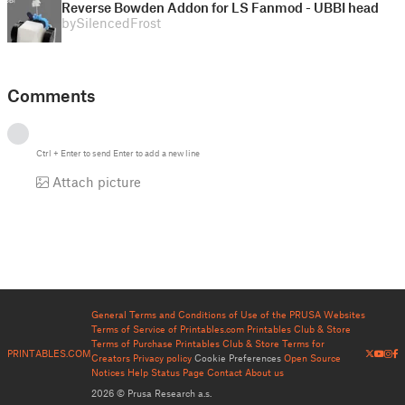
Reverse Bowden Addon for LS Fanmod - UBBI head
by
SilencedFrost
Comments
Ctrl
+
Enter
to send
Enter
to add a new line
Attach picture
General Terms and Conditions of Use of the PRUSA Websites
Terms of Service of Printables.com
Printables Club & Store
Terms of Purchase
Printables Club & Store Terms for
PRINTABLES.COM
Creators
Privacy policy
Cookie Preferences
Open Source
Notices
Help
Status Page
Contact
About us
2026 © Prusa Research a.s.