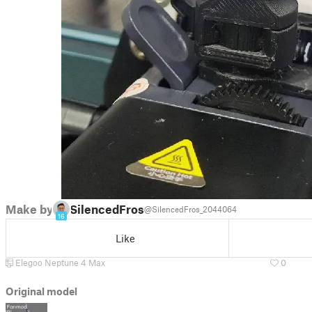
Make by
SilencedFrost
@SilencedFros_2044064
16
Like
Elegoo Neptune 4 Max
0
Original model