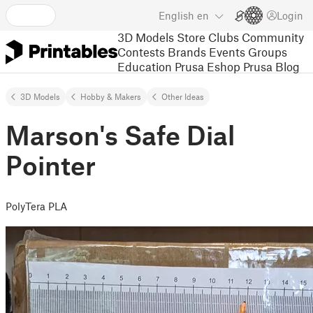
English
en
Login
3D Models
Store
Clubs
Community
Contests
Brands
Events
Groups
Education
Prusa Eshop
Prusa Blog
3D Models
Hobby & Makers
Other Ideas
Marson's Safe Dial
Pointer
PolyTera PLA