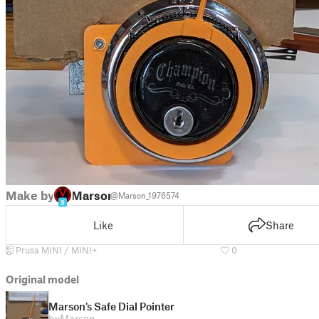
Make by
Marson
@Marson_1976574
9
Like
Share
Prusa MINI / MINI+
0
Original model
Marson's Safe Dial Pointer
by
Marson