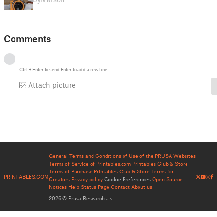
Comments
Ctrl
+
Enter
to send
Enter
to add a new line
Attach picture
General Terms and Conditions of Use of the PRUSA Websites
Terms of Service of Printables.com
Printables Club & Store
Terms of Purchase
Printables Club & Store Terms for
PRINTABLES.COM
Creators
Privacy policy
Cookie Preferences
Open Source
Notices
Help
Status Page
Contact
About us
2026 © Prusa Research a.s.