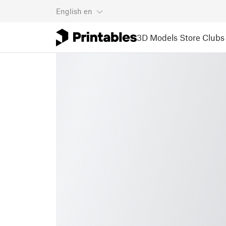
English
en
3D Models
Store
Clubs