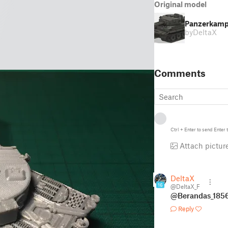
Original model
Panzerkampf
by
DeltaX
Comments
Ctrl
+
Enter
to send
Enter
t
Attach pictur
DeltaX
16
@DeltaX_F
@Berandas_185
Reply