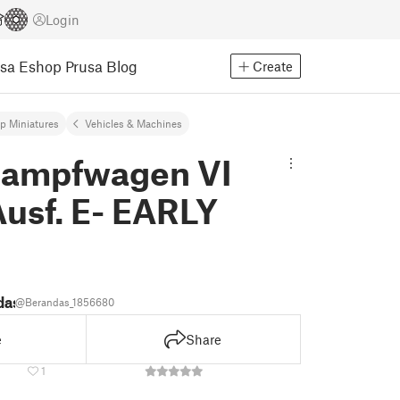
Login
usa Eshop
Prusa Blog
Create
op Miniatures
Vehicles & Machines
kampfwagen VI
Ausf. E- EARLY
das
@Berandas_1856680
e
Share
1