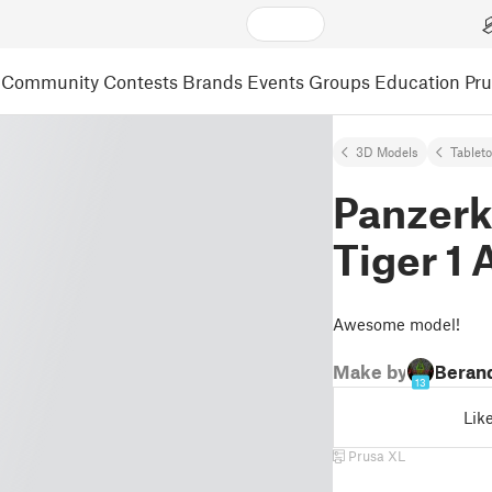
Community
Contests
Brands
Events
Groups
Education
Pr
3D Models
Tablet
Panzer
Tiger 1 
Awesome model!
Make by
Beran
13
Lik
Prusa XL