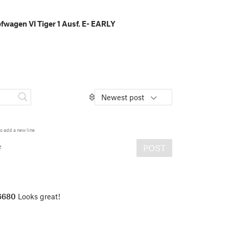
wagen VI Tiger 1 Ausf. E- EARLY
Newest post
o add a new line
e
POST
6680
Looks great!