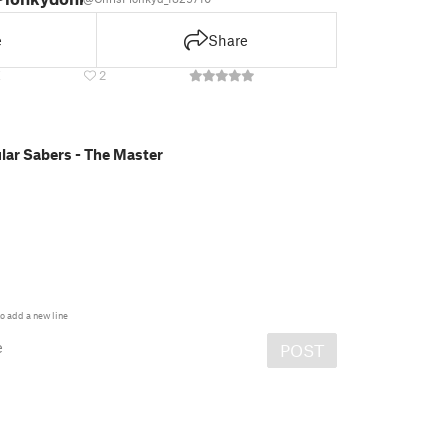
e
Share
E
2
ar Sabers - The Master
o add a new line
e
POST