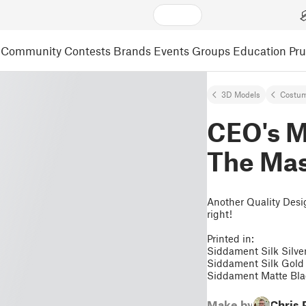
Community
Contests
Brands
Events
Groups
Education
Pr
3D Models
Costum
CEO's M
The Mas
Another Quality Desig
right!
Printed in:
Siddament Silk Silve
Siddament Silk Gold
Siddament Matte Bl
Make by
Chris