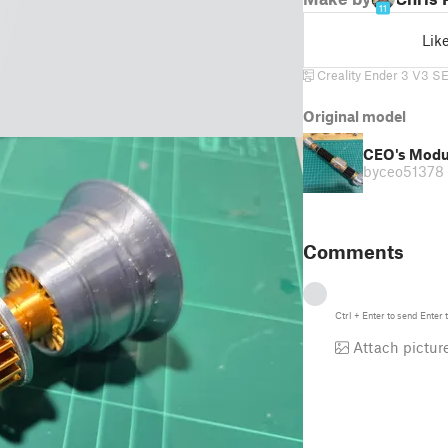
11
Lik
Creality Ender 3 V3 S
Original model
CEO's Modul
by
ceo51378
Comments
Ctrl
+
Enter
to send
Enter
t
Attach pictur