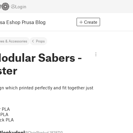
Login
usa Eshop
Prusa Blog
Create
es & Accessories
Props
odular Sabers -
ter
n which printed perfectly and fit together just
r PLA
 PLA
ack PLA
 Plonkydonk
@ChrisPlonkyd_1829710