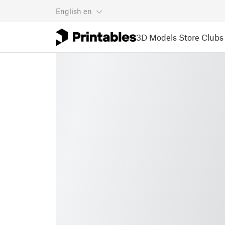
English
en
3D Models
Store
Clubs