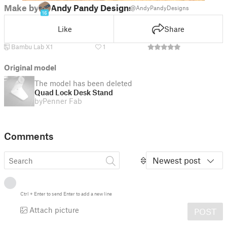
Make by
Andy Pandy Designs
@AndyPandyDesigns
16
Like
Share
Bambu Lab X1
1
Original model
The model has been deleted
Quad Lock Desk Stand
by
Penner Fab
Comments
Newest post
Ctrl
+
Enter
to send
Enter
to add a new line
Attach picture
POST