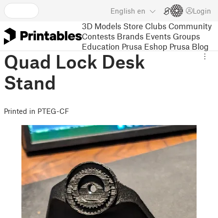
English
en
Login
3D Models
Store
Clubs
Community
Contests
Brands
Events
Groups
Education
Prusa Eshop
Prusa Blog
Quad Lock Desk
Stand
Printed in PTEG-CF