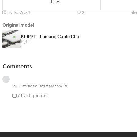
Like
Tronxy Crux 1
0
Original model
KLIPPT - Locking Cable Clip
by
FH
Comments
Ctrl
+
Enter
to send
Enter
to add a new line
Attach picture