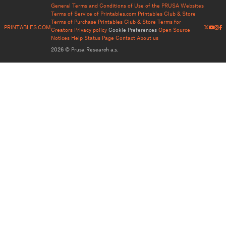
General Terms and Conditions of Use of the PRUSA Websites
Terms of Service of Printables.com
Printables Club & Store
Terms of Purchase
Printables Club & Store Terms for
PRINTABLES.COM
Creators
Privacy policy
Cookie Preferences
Open Source
Notices
Help
Status Page
Contact
About us
2026 © Prusa Research a.s.