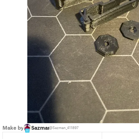
Make by
Sazman
@Sazman_411897
11