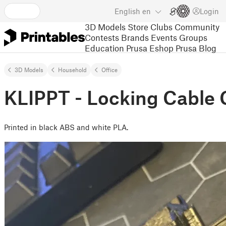
English
en
Login
3D Models
Store
Clubs
Community
Contests
Brands
Events
Groups
Education
Prusa Eshop
Prusa Blog
3D Models
Household
Office
KLIPPT - Locking Cable 
Printed in black ABS and white PLA.