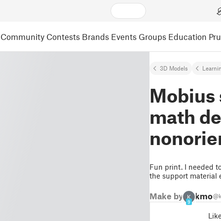
Community
Contests
Brands
Events
Groups
Education
Pr
3D Models
Learni
Mobius s
math de
nonorien
Fun print. I needed to
the support material 
Make by
kmor
@k
K
9
Lik