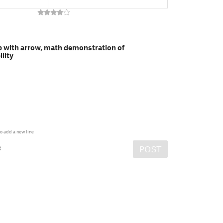
p with arrow, math demonstration of
lity
o add a new line
e
POST