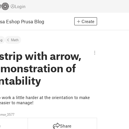
Login
usa Eshop
Prusa Blog
Create
ng
Math
trip with arrow,
monstration of
tability
 work a little harder at the orientation to make
easier to manage!
mor_3577
e
Share