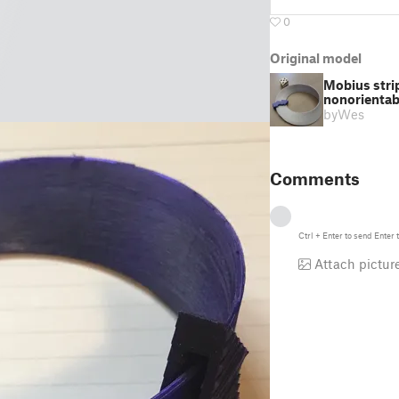
0
Original model
Mobius stri
nonorientabi
by
Wes
Comments
Ctrl
+
Enter
to send
Enter
t
Attach pictur