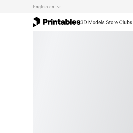
English
en
3D Models
Store
Clubs