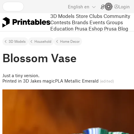
English
en
Login
3D Models
Store
Clubs
Community
Contests
Brands
Events
Groups
Education
Prusa Eshop
Prusa Blog
3D Models
Household
Home Decor
Blossom Vase
Just a tiny version.
Printed in 3D Jakes magicPLA Metallic Emerald
(edited)