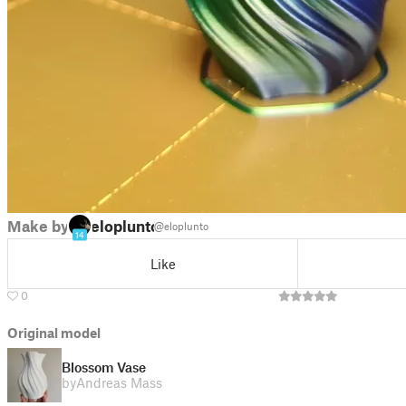
Make by
eloplunto
@eloplunto
14
Like
0
Original model
Blossom Vase
by
Andreas Mass