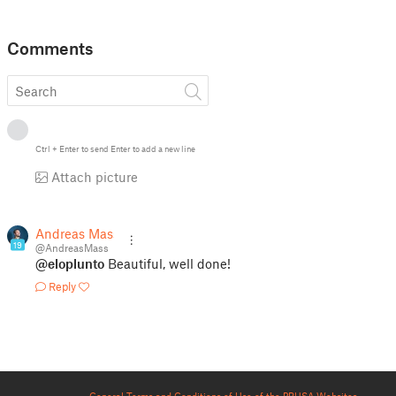
Comments
Ctrl
+
Enter
to send
Enter
to add a new line
Attach picture
Andreas Mass
19
@AndreasMass
@eloplunto
Beautiful, well done!
Reply
General Terms and Conditions of Use of the PRUSA Websites