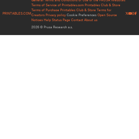
Terms of Service of Printables.com
Printables Club & Store
Terms of Purchase
Printables Club & Store Terms for
PRINTABLES.COM
Creators
Privacy policy
Cookie Preferences
Open Source
Notices
Help
Status Page
Contact
About us
2026 © Prusa Research a.s.