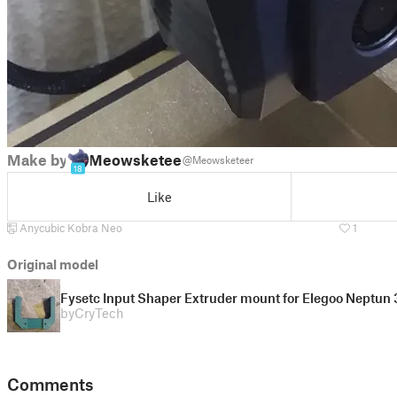
Make by
Meowsketeer
@Meowsketeer
18
Like
Anycubic Kobra Neo
1
Original model
Fysetc Input Shaper Extruder mount for Elegoo Neptun 
by
CryTech
Comments