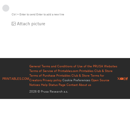
Ctrl
+
Enter
to send
Enter
to add a new line
Attach picture
General Terms and Conditions of Use of the PRUSA Websites
Terms of Service of Printables.com
Printables Club & Store
Terms of Purchase
Printables Club & Store Terms for
PRINTABLES.COM
Creators
Privacy policy
Cookie Preferences
Open Source
Notices
Help
Status Page
Contact
About us
2026 © Prusa Research a.s.