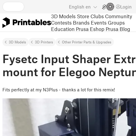
English
en
Login
3D Models
Store
Clubs
Community
Contests
Brands
Events
Groups
Education
Prusa Eshop
Prusa Blog
3D Models
3D Printers
Other Printer Parts & Upgrades
Fysetc Input Shaper Ext
mount for Elegoo Neptu
Fits perfectly at my N3Plus - thanks a lot for this remix!