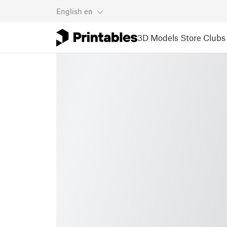
English
en
3D Models
Store
Clubs