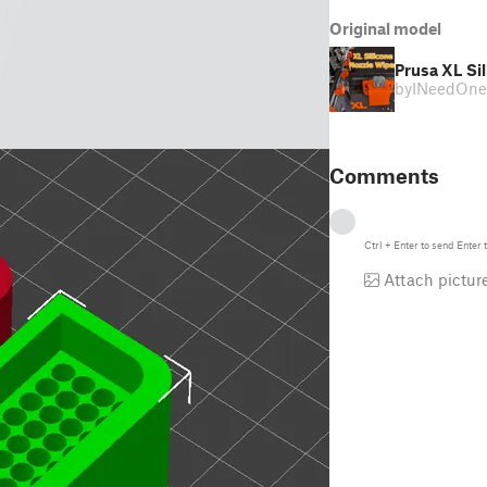
Original model
Prusa XL Si
by
INeedOne
Comments
Ctrl
+
Enter
to send
Enter
t
Attach pictur