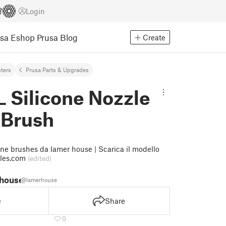
Login
usa Eshop
Prusa Blog
Create
nters
Prusa Parts & Upgrades
L Silicone Nozzle
 Brush
one brushes da lamer house | Scarica il modello
bles.com
(edited)
 house
@lamerhouse
e
Share
0