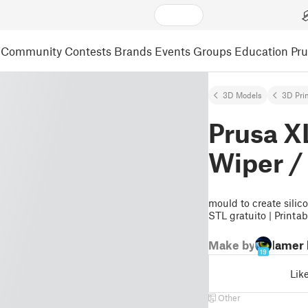
Community
Contests
Brands
Events
Groups
Education
Pr
3D Models
3D Pri
Prusa X
Wiper /
mould to create silic
STL gratuito | Printa
Make by
lamer
19
Lik
Other