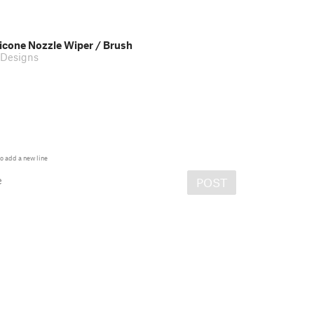
licone Nozzle Wiper / Brush
Designs
o add a new line
e
POST