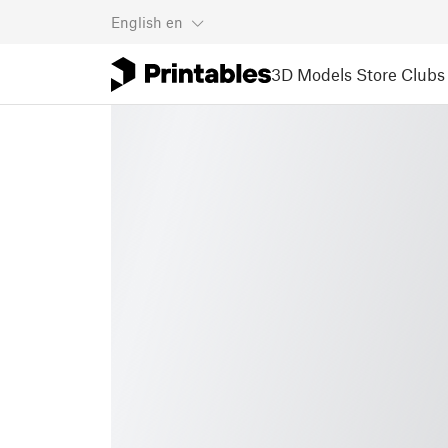
English
en
3D Models
Store
Clubs