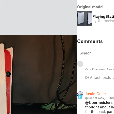
Original model
PlayingStati
by
Ubermeist
Comments
Ctrl
+
Enter
to send
Enter
t
Attach pictur
Justin Cross
16
@JustinCross_30008
@Ubermeisters
thought about he
for the back pan