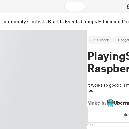
Community
Contests
Brands
Events
Groups
Education
Pr
3D Models
Gadge
PlayingS
Raspber
It works so good :) I'
too!
Make by
Uberm
22
Lik
1