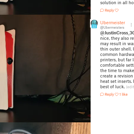
solution in all ho
Reply
Ubermeisters
22
@Ubermeisters
@JustinCross_
nice, they also 
may result in wa
thin outer shell.
common hardware
printers, but fa
comfortable sett
the time to mak
create a revisio
heat set inserts.
best of luck.
(edi
Reply
1 like