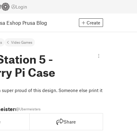
Login
usa Eshop
Prusa Blog
Create
ts
Video Games
tation 5 -
ry Pi Case
m super proud of this design. Someone else print it
eisters
@Ubermeisters
e
Share