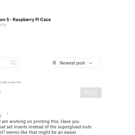
on 5 - Raspberry Pi Case
ers
Newest post
o add a new line
e
POST
2
I am working on printing this. Have you
at set inserts instead of the superglued nuts
el? seems like that might be an easier