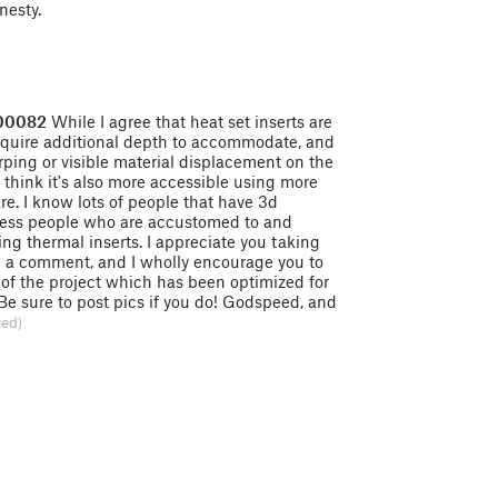
nesty.
300082
While I agree that heat set inserts are
require additional depth to accommodate, and
rping or visible material displacement on the
 I think it's also more accessible using more
. I know lots of people that have 3d
r less people who are accustomed to and
ing thermal inserts. I appreciate you taking
e a comment, and I wholly encourage you to
n of the project which has been optimized for
 Be sure to post pics if you do! Godspeed, and
ted)