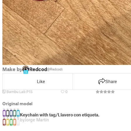
Make by
Redcodi
@Redcodi
15
Like
Share
Bambu Lab P1S
0
Original model
Keychain with tag/Llavero con etiqueta.
by
Jorge Martín