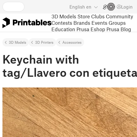
English
en
Login
3D Models
Store
Clubs
Community
Contests
Brands
Events
Groups
Education
Prusa Eshop
Prusa Blog
3D Models
3D Printers
Accessories
Keychain with
tag/Llavero con etiqueta