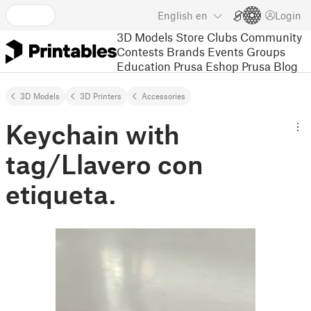
English
en
Login
3D Models
Store
Clubs
Community
Contests
Brands
Events
Groups
Education
Prusa Eshop
Prusa Blog
3D Models
3D Printers
Accessories
Keychain with
tag/Llavero con
etiqueta.