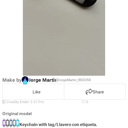
Make by
Jorge Martín
@JorgeMartin_1803356
11
Like
Share
Creality Ender 3 S1 Pro
0
Original model
Keychain with tag/Llavero con etiqueta.