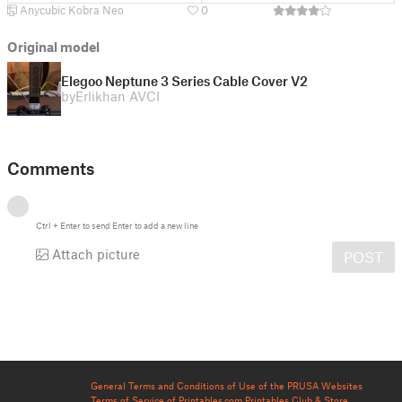
Anycubic Kobra Neo
0
Original model
Elegoo Neptune 3 Series Cable Cover V2
by
Erlikhan AVCI
Comments
Ctrl
+
Enter
to send
Enter
to add a new line
Attach picture
POST
General Terms and Conditions of Use of the PRUSA Websites
Terms of Service of Printables.com
Printables Club & Store