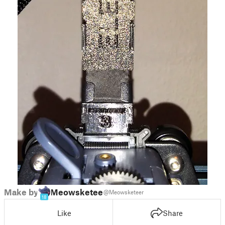
Make by
Meowsketeer
@Meowsketeer
18
Like
Share