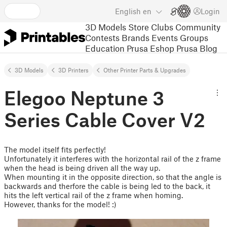
English
en
Login
3D Models
Store
Clubs
Community
Contests
Brands
Events
Groups
Education
Prusa Eshop
Prusa Blog
3D Models
3D Printers
Other Printer Parts & Upgrades
Elegoo Neptune 3
Series Cable Cover V2
The model itself fits perfectly!
Unfortunately it interferes with the horizontal rail of the z frame
when the head is being driven all the way up.
When mounting it in the opposite direction, so that the angle is
backwards and therfore the cable is being led to the back, it
hits the left vertical rail of the z frame when homing.
However, thanks for the model! :)