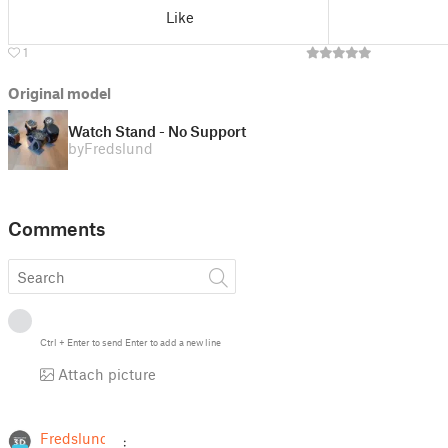
Like
1
Original model
Watch Stand - No Support
by
Fredslund
Comments
Ctrl
+
Enter
to send
Enter
to add a new line
Attach picture
Fredslund