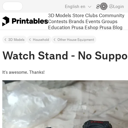
English
en
Login
3D Models
Store
Clubs
Community
Contests
Brands
Events
Groups
Education
Prusa Eshop
Prusa Blog
3D Models
Household
Other House Equipment
Watch Stand - No Suppo
It's awesome. Thanks!