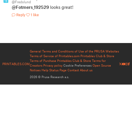
19
@Fredslund
@Fotmers_192529
looks great!
Reply
1 like
General Terms and Conditions of Use of the PRUSA Websites
Terms of Service of Printables.com
Printables Club & Store
Terms of Purchase
Printables Club & Store Terms for
PRINTABLES.COM
Creators
Privacy policy
Cookie Preferences
Open Source
Notices
Help
Status Page
Contact
About us
2026 © Prusa Research a.s.