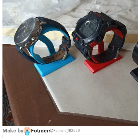
Make by
Fotmers
@Fotmers_192529
8