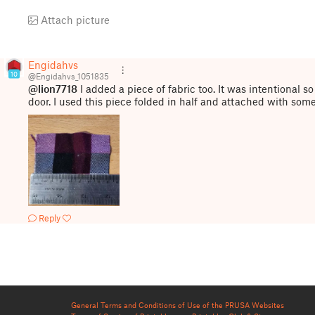
Attach picture
Engidahvs
10
@Engidahvs_1051835
@lion7718
I added a piece of fabric too. It was intentional so
door. I used this piece folded in half and attached with som
Reply
General Terms and Conditions of Use of the PRUSA Websites