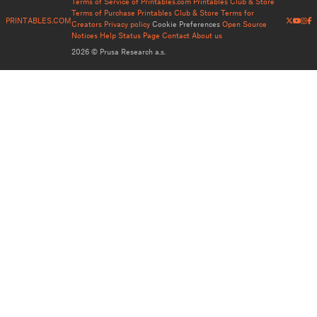
Terms of Service of Printables.com
Printables Club & Store
Terms of Purchase
Printables Club & Store Terms for
PRINTABLES.COM
Creators
Privacy policy
Cookie Preferences
Open Source
Notices
Help
Status Page
Contact
About us
2026 © Prusa Research a.s.