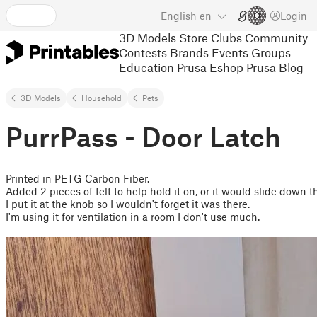
English
en
Login
3D Models
Store
Clubs
Community
Contests
Brands
Events
Groups
Education
Prusa Eshop
Prusa Blog
3D Models
Household
Pets
PurrPass - Door Latch
Printed in PETG Carbon Fiber.
Added 2 pieces of felt to help hold it on, or it would slide down t
I put it at the knob so I wouldn't forget it was there.
I'm using it for ventilation in a room I don't use much.