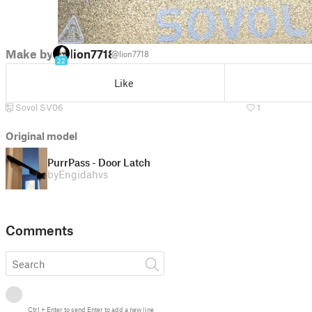
Make by
lion7718
@lion7718
22
Like
Sovol SV06
1
Original model
PurrPass - Door Latch
by
Engidahvs
Comments
Ctrl
+
Enter
to send
Enter
to add a new line