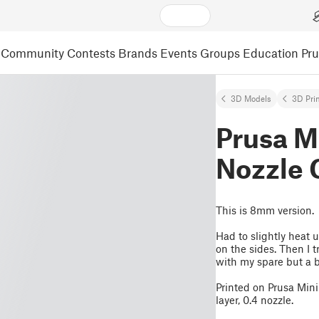
Community
Contests
Brands
Events
Groups
Education
Pr
3D Models
3D Pri
Prusa M
Nozzle
This is 8mm version.
Had to slightly heat 
on the sides. Then I t
with my spare but a bi
Printed on Prusa Min
layer, 0.4 nozzle.