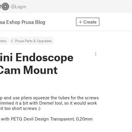
Login
usa Eshop
Prusa Blog
Create
nters
Prusa Parts & Upgrades
ini Endoscope
 Cam Mount
up and use pliers squeeze the tubes for the screws
rimmed it a bit with Dremel tool, so it would work
t too short screws :)
i with PETG Devil Design Transparent, 0.20mm