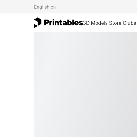
English
en
3D Models
Store
Clubs