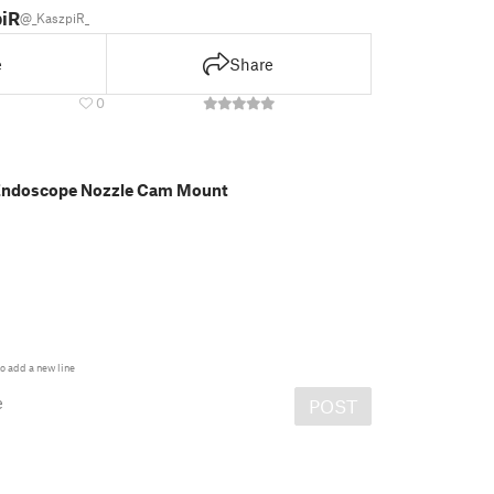
iR_
@_KaszpiR_
e
Share
0
 Endoscope Nozzle Cam Mount
o add a new line
e
POST