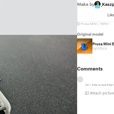
Make by
_Kaszp
26
Lik
Prusa MINI / MINI+
Original model
Prusa Mini
by
Obico
Comments
Ctrl
+
Enter
to send
Enter
t
Attach pictur