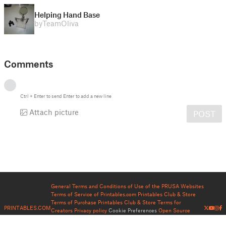
Helping Hand Base
by
TeamOliva
Comments
Ctrl
+
Enter
to send
Enter
to add a new line
Attach picture
POST
General Terms and Conditions of Use of the PRUSA Websites
Terms of Service of Printables.com
Printables Club & Store
Terms of Purchase
Printables Club & Store Terms for
PRINTABLES.COM
Creators
Privacy policy
Cookie Preferences
Open Source
Notices
Help
Status Page
Contact
About us