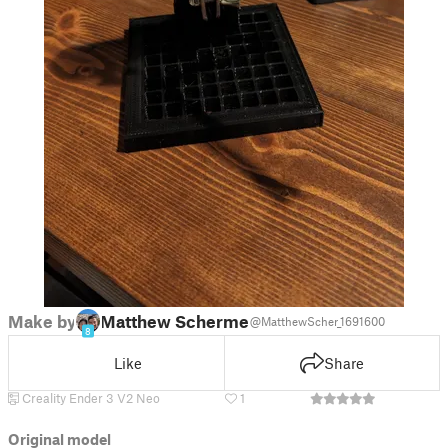
Make by
Matthew Schermer
@MatthewScher_1691600
8
Like
Share
Creality Ender 3 V2 Neo
1
Original model