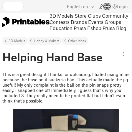
English
en
Login
3D Models
Store
Clubs
Community
Contests
Brands
Events
Groups
Education
Prusa Eshop
Prusa Blog
3D Models
Hobby & Makers
Other Ideas
Helping Hand Base
This is a great design! Thanks for uploading. I hated using mine
because the base on it sucks so bad. This actually made the jig
useful! My only complaint is the ball on the pin snaps pretty
easily. I snapped one off immediately. I guess that's why you
included 3. They really need to be printed flat but I don't even
think that's possible.