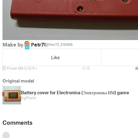
Make by
Petr75
@Petr75_316906
11
Like
Prusa MK3/S/S+
0
Original model
Battery cover for Electronica (Электроника ИМ) game
by
Pomi
Comments