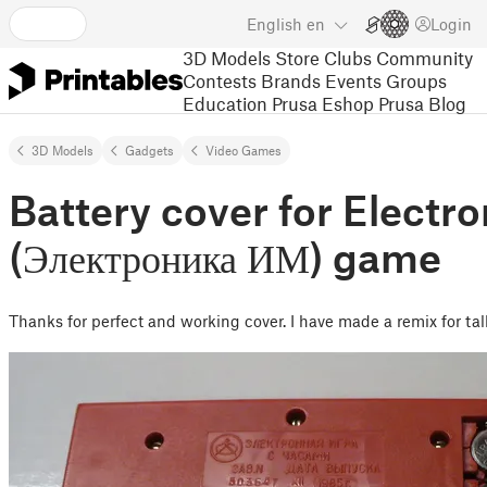
English
en
Login
3D Models
Store
Clubs
Community
Contests
Brands
Events
Groups
Education
Prusa Eshop
Prusa Blog
3D Models
Gadgets
Video Games
Battery cover for Electro
(Электроника ИМ) game
Thanks for perfect and working cover. I have made a remix for tal