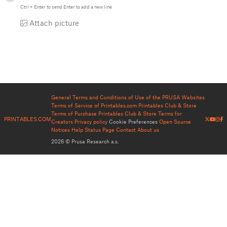
Ctrl
+
Enter
to send
Enter
to add a new line
Attach picture
General Terms and Conditions of Use of the PRUSA Websites
Terms of Service of Printables.com
Printables Club & Store
Terms of Purchase
Printables Club & Store Terms for
PRINTABLES.COM
Creators
Privacy policy
Cookie Preferences
Open Source
Notices
Help
Status Page
Contact
About us
2026 © Prusa Research a.s.