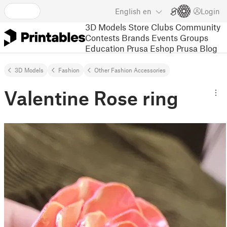
English
en
Login
3D Models
Store
Clubs
Community
Contests
Brands
Events
Groups
Education
Prusa Eshop
Prusa Blog
3D Models
Fashion
Other Fashion Accessories
Valentine Rose ring