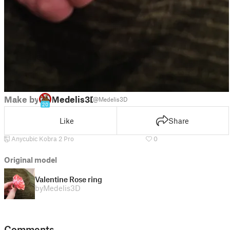
Make by
Medelis3D
@Medelis3D
20
Like
Share
Anycubic Kobra 2 Pro
0
Original model
Valentine Rose ring
by
Medelis3D
Comments